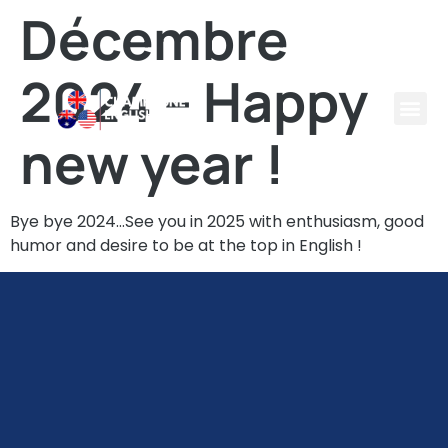
Décembre
2024 – Happy
new year !
Bye bye 2024…See you in 2025 with enthusiasm, good
humor and desire to be at the top in English !