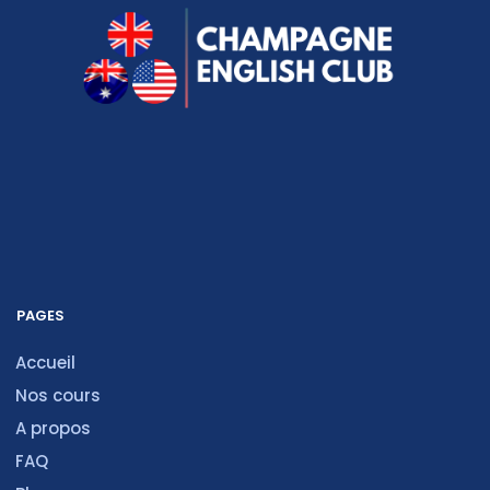
PAGES
Accueil
Nos cours
A propos
FAQ